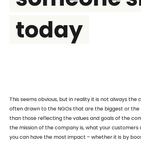
today
This seems obvious, but in reality it is not always th
often drawn to the NGOs that are the biggest or the
than those reflecting the values and goals of the c
the mission of the company is, what your customers
you can have the most impact – whether it is by boos