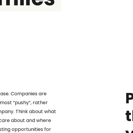
P
e case. Companies are
 most “pushy”, rather
ompany. Think about what
 care about and where
ting opportunities for