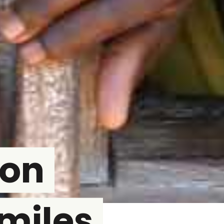
son
miles