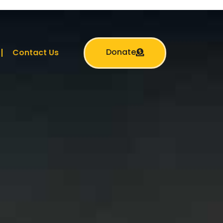
Donate
Contact Us