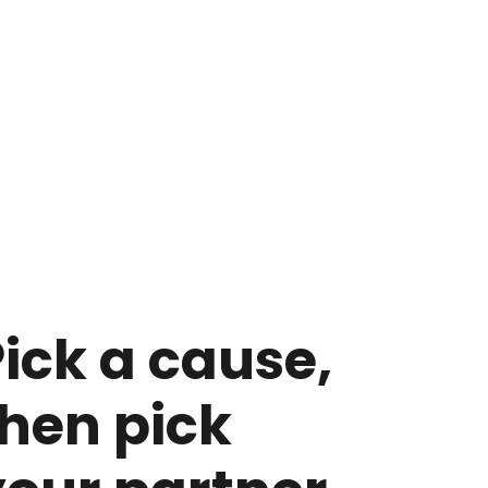
ick a cause,
then pick