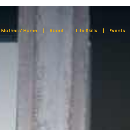
Mothers’ Home
About
Life Skills
Events