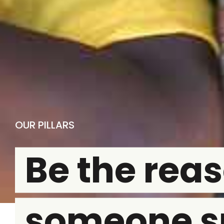
OUR PILLARS
Be the rea
someone s